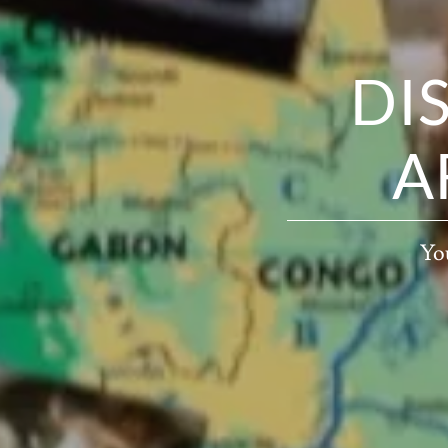
DI
A
You