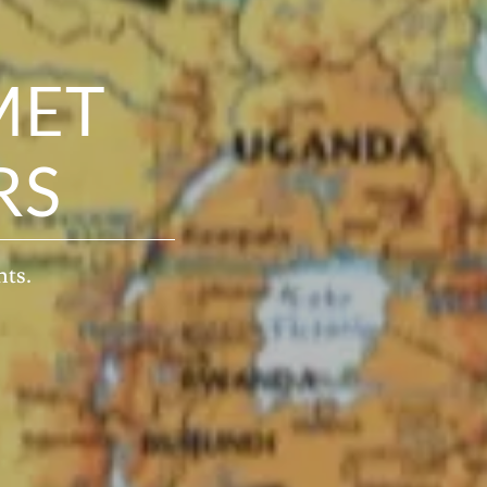
MET
RS
nts.