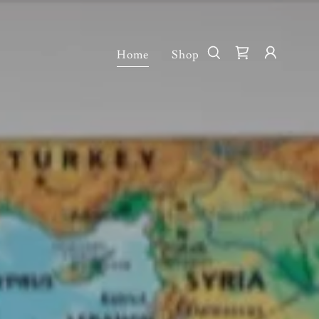
Home
Shop