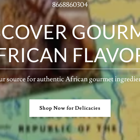
8668860304
SCOVER GOUR
FRICAN FLAVO
r source for authentic African gourmet ingredie
Shop Now for Delicacies